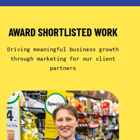
AWARD SHORTLISTED WORK
Driving meaningful business growth
through marketing for our client
partners