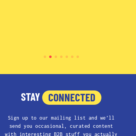
STAY
CONNECTED
Sign up to our mailing list and we’ll
send you occasional, curated content
with interesting B2B stuff you actually