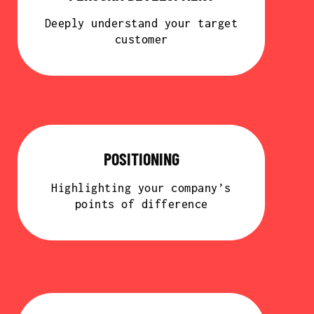
Deeply understand your target
customer
POSITIONING
Highlighting your company’s
points of difference