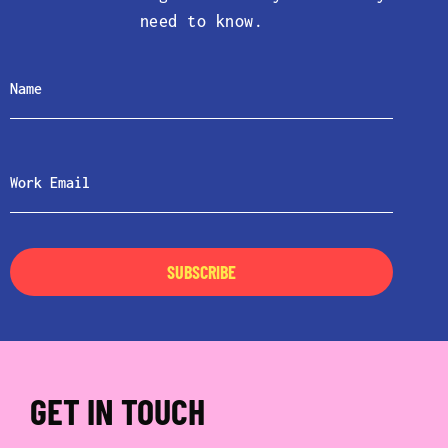
need to know.
SUBSCRIBE
GET IN TOUCH