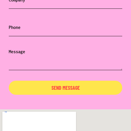
SEND MESSAGE