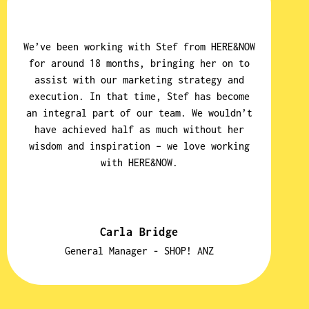
We’ve been working with Stef from HERE&NOW
W
for around 18 months, bringing her on to
p
assist with our marketing strategy and
a 
execution. In that time, Stef has become
an integral part of our team. We wouldn’t
have achieved half as much without her
s
wisdom and inspiration – we love working
with HERE&NOW.
q
u
Carla Bridge
General Manager - SHOP! ANZ