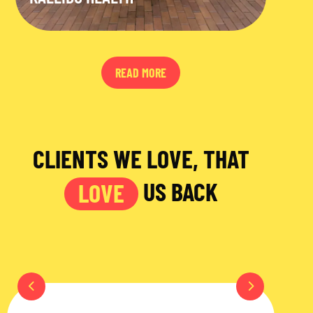
READ MORE
CLIENTS WE LOVE, THAT
US BACK
LOVE