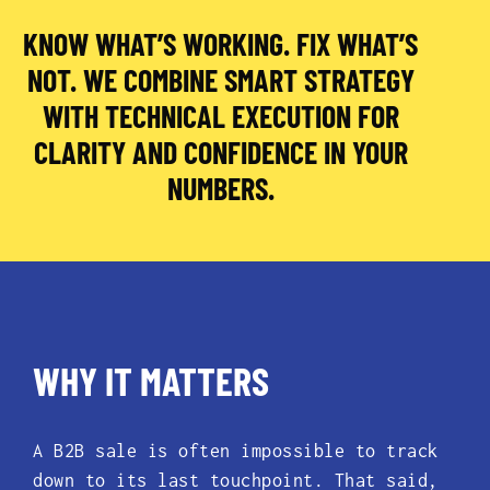
KNOW WHAT’S WORKING. FIX WHAT’S
NOT. WE COMBINE SMART STRATEGY
WITH TECHNICAL EXECUTION FOR
CLARITY AND CONFIDENCE IN YOUR
NUMBERS.
WHY IT MATTERS
A B2B sale is often impossible to track
down to its last touchpoint. That said,