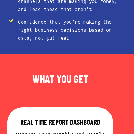
channels that are making you money,
and lose those that aren’t
Confidence that you’re making the
right business decisions based on
data, not gut feel
WHAT YOU GET
REAL TIME REPORT DASHBOARD