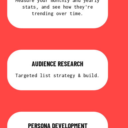
Measure your monthly and yearly
stats, and see how they're
trending over time.
AUDIENCE RESEARCH
Targeted list strategy & build.
PERSONA DEVELOPMENT