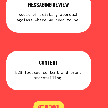
MESSAGING REVIEW
Audit of existing approach
against where we need to be.
CONTENT
B2B focused content and brand
storytelling.
GET IN TOUCH