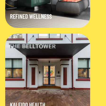
REFINED WELLNESS
KALEIDO HEALTH