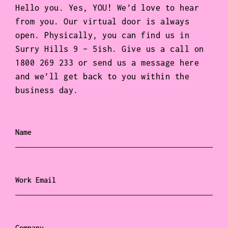
Hello you. Yes, YOU! We’d love to hear
from you. Our virtual door is always
open. Physically, you can find us in
Surry Hills 9 – 5ish. Give us a call on
1800 269 233 or send us a message here
and we’ll get back to you within the
business day.