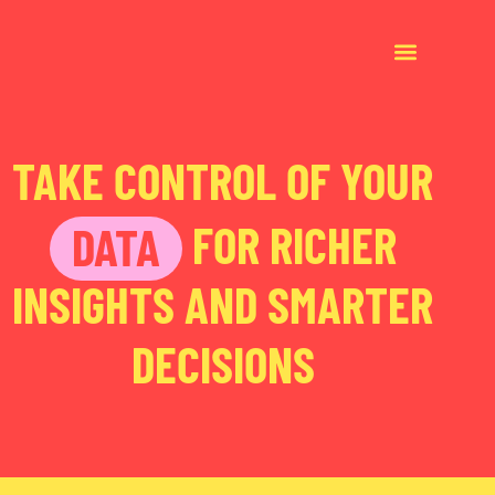
TAKE CONTROL OF YOUR
FOR RICHER
DATA
INSIGHTS AND SMARTER
DECISIONS