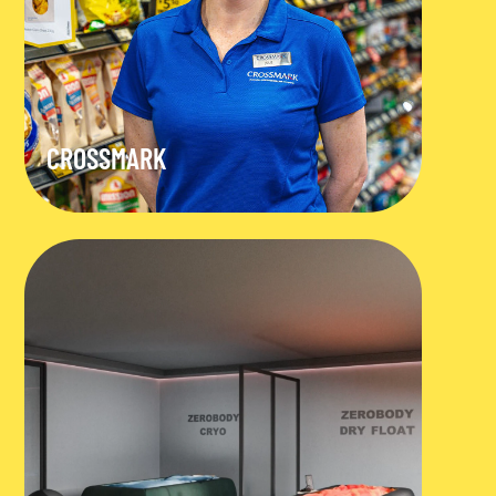
CROSSMARK