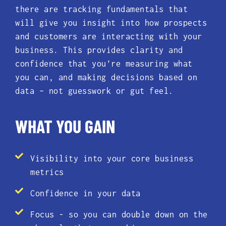
there are tracking fundamentals that
will give you insight into how prospects
and customers are interacting with your
business. This provides clarity and
confidence that you’re measuring what
you can, and making decisions based on
data – not guesswork or gut feel.
WHAT YOU GAIN
Visibility into your core business
metrics
Confidence in your data
Focus - so you can double down on the