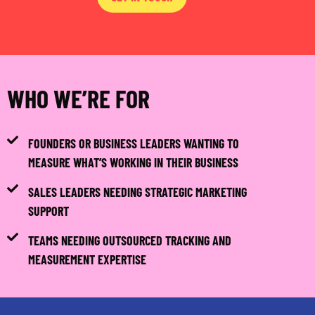
WHO WE’RE FOR
FOUNDERS OR BUSINESS LEADERS WANTING TO
MEASURE WHAT’S WORKING IN THEIR BUSINESS
SALES LEADERS NEEDING STRATEGIC MARKETING
SUPPORT
TEAMS NEEDING OUTSOURCED TRACKING AND
MEASUREMENT EXPERTISE