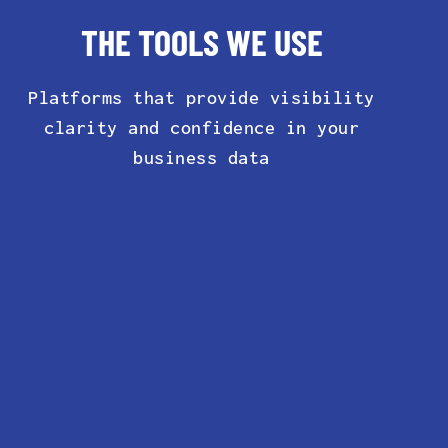
THE TOOLS WE USE
Platforms that provide visibility
clarity and confidence in your
business data