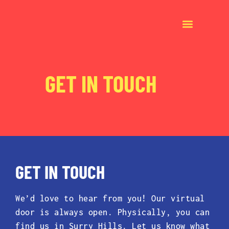
GET IN TOUCH
GET IN TOUCH
We’d love to hear from you! Our virtual
door is always open. Physically, you can
find us in Surry Hills. Let us know what