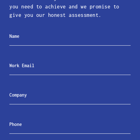
you need to achieve and we promise to
give you our honest assessment.