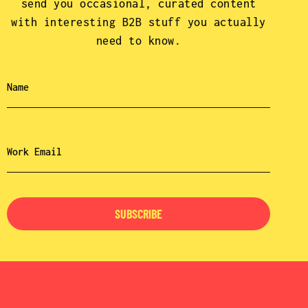
send you occasional, curated content
with interesting B2B stuff you actually
need to know.
SUBSCRIBE