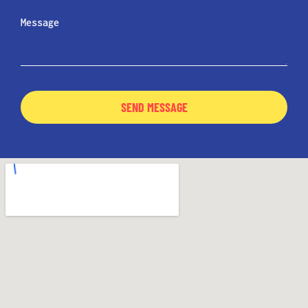
SEND MESSAGE