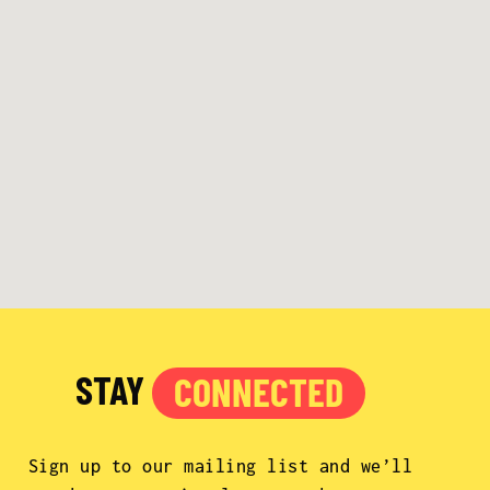
STAY
CONNECTED
Sign up to our mailing list and we’ll