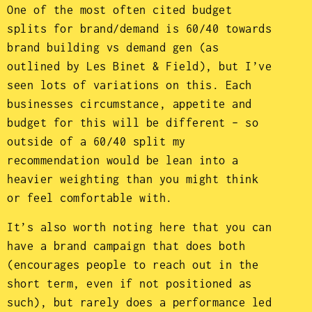
One of the most often cited budget
splits for brand/demand is 60/40 towards
brand building vs demand gen (as
outlined by Les Binet & Field), but I’ve
seen lots of variations on this. Each
businesses circumstance, appetite and
budget for this will be different – so
outside of a 60/40 split my
recommendation would be lean into a
heavier weighting than you might think
or feel comfortable with.
It’s also worth noting here that you can
have a brand campaign that does both
(encourages people to reach out in the
short term, even if not positioned as
such), but rarely does a performance led