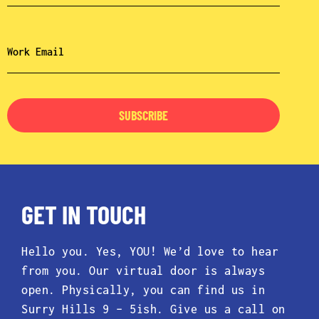
SUBSCRIBE
GET IN TOUCH
Hello you. Yes, YOU! We’d love to hear
from you. Our virtual door is always
open. Physically, you can find us in
Surry Hills 9 – 5ish. Give us a call on