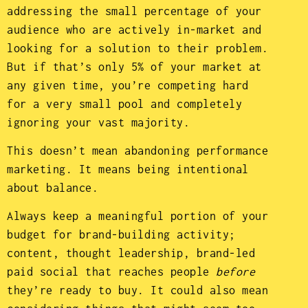
addressing the small percentage of your
audience who are actively in-market and
looking for a solution to their problem.
But if that’s only 5% of your market at
any given time, you’re competing hard
for a very small pool and completely
ignoring your vast majority.
This doesn’t mean abandoning performance
marketing. It means being intentional
about balance.
Always keep a meaningful portion of your
budget for brand-building activity;
content, thought leadership, brand-led
paid social that reaches people
before
they’re ready to buy. It could also mean