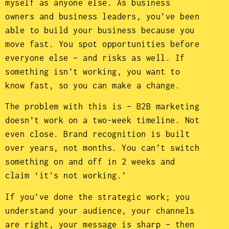
myself as anyone else. As business
owners and business leaders, you’ve been
able to build your business because you
move fast. You spot opportunities before
everyone else – and risks as well. If
something isn’t working, you want to
know fast, so you can make a change.
The problem with this is – B2B marketing
doesn’t work on a two-week timeline. Not
even close. Brand recognition is built
over years, not months. You can’t switch
something on and off in 2 weeks and
claim ‘it’s not working.’
If you’ve done the strategic work; you
understand your audience, your channels
are right, your message is sharp – then