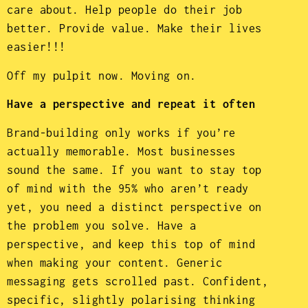
care about. Help people do their job
better. Provide value. Make their lives
easier!!!
Off my pulpit now. Moving on.
Have a perspective and repeat it often
Brand-building only works if you’re
actually memorable. Most businesses
sound the same. If you want to stay top
of mind with the 95% who aren’t ready
yet, you need a distinct perspective on
the problem you solve. Have a
perspective, and keep this top of mind
when making your content. Generic
messaging gets scrolled past. Confident,
specific, slightly polarising thinking