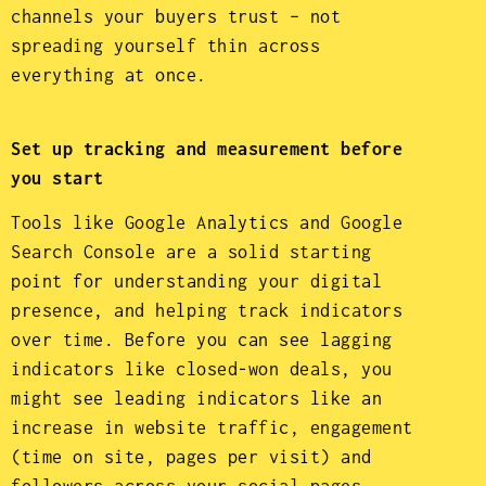
channels your buyers trust – not
spreading yourself thin across
everything at once.
Set up tracking and measurement before
you start
Tools like Google Analytics and Google
Search Console are a solid starting
point for understanding your digital
presence, and helping track indicators
over time. Before you can see lagging
indicators like closed-won deals, you
might see leading indicators like an
increase in website traffic, engagement
(time on site, pages per visit) and