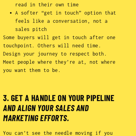
read in their own time
A softer “get in touch” option that
feels like a conversation, not a
sales pitch
Some buyers will get in touch after one
touchpoint. Others will need time.
Design your journey to respect both.
Meet people where they’re at, not where
you want them to be.
3. GET A HANDLE ON YOUR PIPELINE
AND ALIGN YOUR SALES AND
MARKETING EFFORTS.
You can’t see the needle moving if you