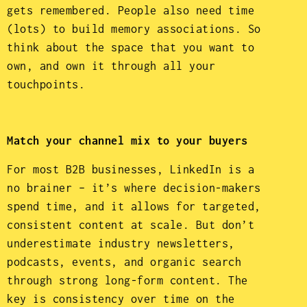
gets remembered. People also need time
(lots) to build memory associations. So
think about the space that you want to
own, and own it through all your
touchpoints.
Match your channel mix to your buyers
For most B2B businesses, LinkedIn is a
no brainer – it’s where decision-makers
spend time, and it allows for targeted,
consistent content at scale. But don’t
underestimate industry newsletters,
podcasts, events, and organic search
through strong long-form content. The
key is consistency over time on the