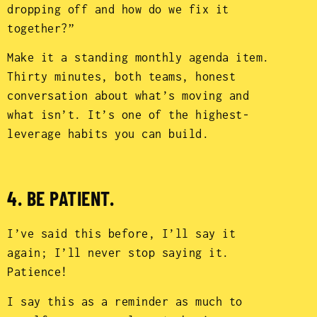
dropping off and how do we fix it
together?”
Make it a standing monthly agenda item.
Thirty minutes, both teams, honest
conversation about what’s moving and
what isn’t. It’s one of the highest-
leverage habits you can build.
4. BE PATIENT.
I’ve said this before, I’ll say it
again; I’ll never stop saying it.
Patience!
I say this as a reminder as much to