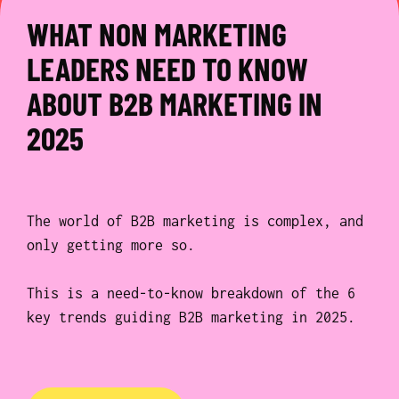
WHAT NON MARKETING
LEADERS NEED TO KNOW
ABOUT B2B MARKETING IN
2025
The world of B2B marketing is complex, and
only getting more so.
This is a need-to-know breakdown of the 6
key trends guiding B2B marketing in 2025.