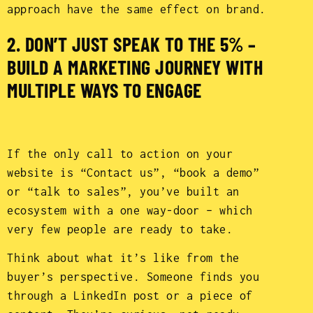
approach have the same effect on brand.
2. DON’T JUST SPEAK TO THE 5% –
BUILD A MARKETING JOURNEY WITH
MULTIPLE WAYS TO ENGAGE
If the only call to action on your
website is “Contact us”, “book a demo”
or “talk to sales”, you’ve built an
ecosystem with a one way-door – which
very few people are ready to take.
Think about what it’s like from the
buyer’s perspective. Someone finds you
through a LinkedIn post or a piece of