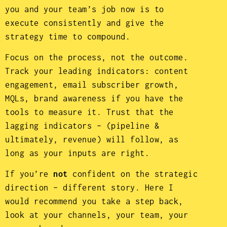
you and your team’s job now is to
execute consistently and give the
strategy time to compound.
Focus on the process, not the outcome.
Track your leading indicators: content
engagement, email subscriber growth,
MQLs, brand awareness if you have the
tools to measure it. Trust that the
lagging indicators – (pipeline &
ultimately, revenue) will follow, as
long as your inputs are right.
If you’re
not
confident on the strategic
direction – different story. Here I
would recommend you take a step back,
look at your channels, your team, your