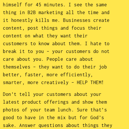
himself for 45 minutes. I see the same
thing in B2B marketing all the time and
it honestly kills me. Businesses create
content, post things and focus their
content on what they want their
customers to know about them. I hate to
break it to you – your customers do not
care about you. People care about
themselves – they want to do their job
better, faster, more efficiently,
smarter, more creatively – HELP THEM!
Don’t tell your customers about your
latest product offerings and show them
photos of your team lunch. Sure that’s
good to have in the mix but for God’s
sake. Answer questions about things they