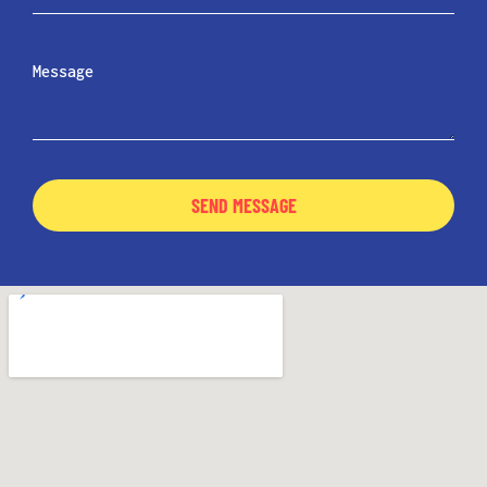
SEND MESSAGE