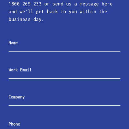
1800 269 233 or send us a message here
and we’ll get back to you within the
business day.