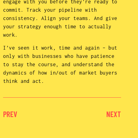
engage with you before they’re ready to
commit. Track your pipeline with
consistency. Align your teams. And give
your strategy enough time to actually
work.
I’ve seen it work, time and again – but
only with businesses who have patience
to stay the course, and understand the
dynamics of how in/out of market buyers
think and act.
PREV
NEXT