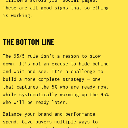
followers across your social pages.
These are all good signs that something
is working.
THE BOTTOM LINE
The 95/5 rule isn’t a reason to slow
down. It’s not an excuse to hide behind
and wait and see. It’s a challenge to
build a more complete strategy — one
that captures the 5% who are ready now,
while systematically warming up the 95%
who will be ready later.
Balance your brand and performance
spend. Give buyers multiple ways to