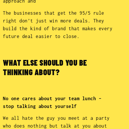
approach and
The businesses that get the 95/5 rule
right don’t just win more deals. They
build the kind of brand that makes every
future deal easier to close.
WHAT ELSE SHOULD YOU BE
THINKING ABOUT?
No one cares about your team lunch –
stop talking about yourself
We all hate the guy you meet at a party
who does nothing but talk at you about