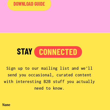
DOWNLOAD GUIDE
STAY
CONNECTED
Sign up to our mailing list and we’ll
send you occasional, curated content
with interesting B2B stuff you actually
need to know.