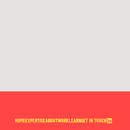
HOME
EXPERTISE
ABOUT
WORK
LEARN
GET IN TOUCH