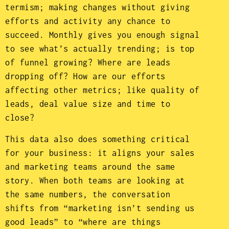
termism; making changes without giving
efforts and activity any chance to
succeed. Monthly gives you enough signal
to see what’s actually trending; is top
of funnel growing? Where are leads
dropping off? How are our efforts
affecting other metrics; like quality of
leads, deal value size and time to
close?
This data also does something critical
for your business: it aligns your sales
and marketing teams around the same
story. When both teams are looking at
the same numbers, the conversation
shifts from “marketing isn’t sending us
good leads” to “where are things