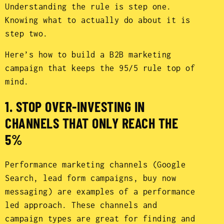
Understanding the rule is step one.
Knowing what to actually do about it is
step two.
Here’s how to build a B2B marketing
campaign that keeps the 95/5 rule top of
mind.
1. STOP OVER-INVESTING IN
CHANNELS THAT ONLY REACH THE
5%
Performance marketing channels (Google
Search, lead form campaigns, buy now
messaging) are examples of a performance
led approach. These channels and
campaign types are great for finding and