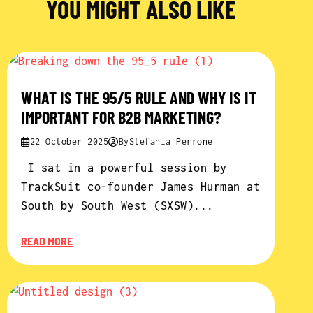
YOU MIGHT ALSO LIKE
WHAT IS THE 95/5 RULE AND WHY IS IT
IMPORTANT FOR B2B MARKETING?
22 October 2025
By
Stefania Perrone
I sat in a powerful session by
TrackSuit co-founder James Hurman at
South by South West (SXSW)...
READ MORE