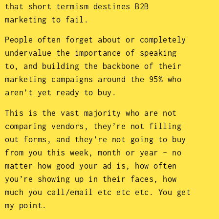
that short termism destines B2B
marketing to fail.
People often forget about or completely
undervalue the importance of speaking
to, and building the backbone of their
marketing campaigns around the 95% who
aren’t yet ready to buy.
This is the vast majority who are not
comparing vendors, they’re not filling
out forms, and they’re not going to buy
from you this week, month or year – no
matter how good your ad is, how often
you’re showing up in their faces, how
much you call/email etc etc etc. You get
my point.