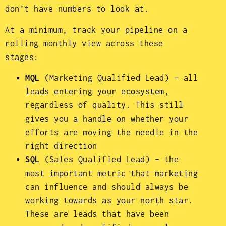
don’t have numbers to look at.
At a minimum, track your pipeline on a
rolling monthly view across these
stages:
MQL
(Marketing Qualified Lead) – all
leads entering your ecosystem,
regardless of quality. This still
gives you a handle on whether your
efforts are moving the needle in the
right direction
SQL
(Sales Qualified Lead) – the
most important metric that marketing
can influence and should always be
working towards as your north star.
These are leads that have been