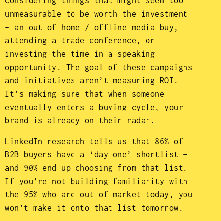
considering things that might seem too
unmeasurable to be worth the investment
– an out of home / offline media buy,
attending a trade conference, or
investing the time in a speaking
opportunity. The goal of these campaigns
and initiatives aren’t measuring ROI.
It’s making sure that when someone
eventually enters a buying cycle, your
brand is already on their radar.
LinkedIn research tells us that 86% of
B2B buyers have a ‘day one’ shortlist —
and 90% end up choosing from that list.
If you’re not building familiarity with
the 95% who are out of market today, you
won’t make it onto that list tomorrow.