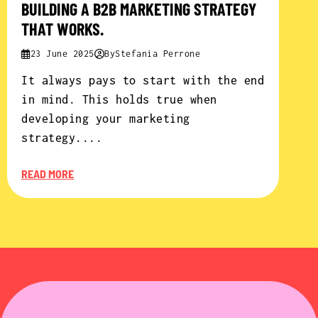
BUILDING A B2B MARKETING STRATEGY
THAT WORKS.
23 June 2025
By
Stefania Perrone
It always pays to start with the end
in mind. This holds true when
developing your marketing
strategy....
READ MORE