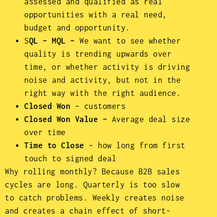
assessed and qualified as real
opportunities with a real need,
budget and opportunity.
S
QL – MQL –
We want to see whether
quality is trending upwards over
time, or whether activity is driving
noise and activity, but not in the
right way with the right audience.
Closed Won
– customers
Closed Won Value –
Average deal size
over time
Time to Close
– how long from first
touch to signed deal
Why rolling monthly? Because B2B sales
cycles are long. Quarterly is too slow
to catch problems. Weekly creates noise
and creates a chain effect of short-