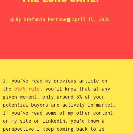
By
Stefania Perrone
April 15, 2026
If you’ve read my previous article on
the
95/5 rule
, you’ll know that at any
given moment, only around 5% of your
potential buyers are actively in-market.
If you’ve read some of my other content
on my site or LinkedIn, you’d know a
perspective I keep coming back to is