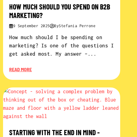
HOW MUCH SHOULD YOU SPEND ON B2B
MARKETING?
9 September 2025
By
Stefania Perrone
How much should I be spending on
marketing? Is one of the questions I
get asked most. My answer –...
READ MORE
STARTING WITH THE END IN MIND -