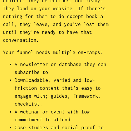
content. They’re curious, not ready.
They land on your website. If there’s
nothing for them to do except book a
call, they leave; and you’ve lost them
until they’re ready to have that
conversation.
Your funnel needs multiple on-ramps:
A newsletter or database they can
subscribe to
Downloadable, varied and low-
friction content that’s easy to
engage with; guides, framework,
checklist.
A webinar or event with low
commitment to attend
Case studies and social proof to